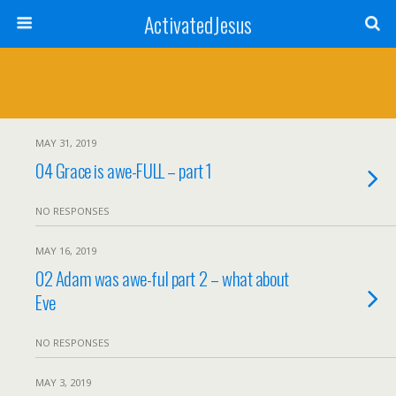
ActivatedJesus
MAY 31, 2019
04 Grace is awe-FULL – part 1
NO RESPONSES
MAY 16, 2019
02 Adam was awe-ful part 2 – what about
Eve
NO RESPONSES
MAY 3, 2019