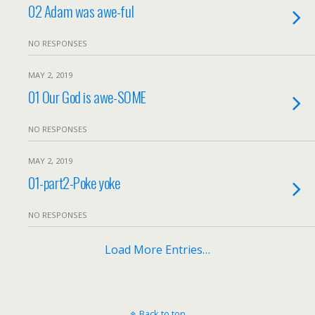
02 Adam was awe-ful
NO RESPONSES
MAY 2, 2019
01 Our God is awe-SOME
NO RESPONSES
MAY 2, 2019
01-part2-Poke yoke
NO RESPONSES
Load More Entries…
Back to top