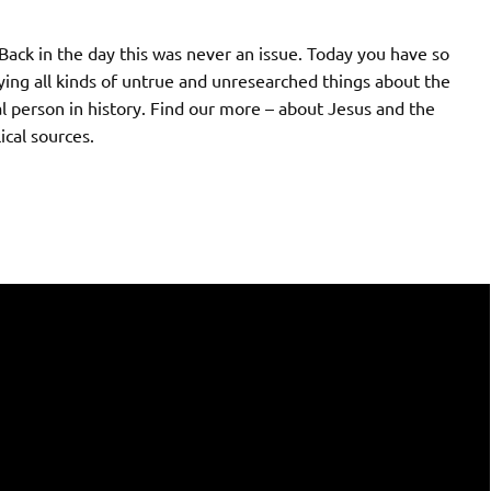
Back in the day this was never an issue. Today you have so
ying all kinds of untrue and unresearched things about the
al person in history. Find our more – about Jesus and the
ical sources.