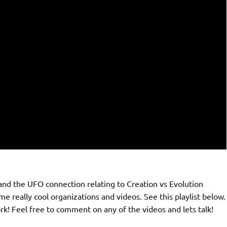
and the UFO connection relating to Creation vs Evolution
 really cool organizations and videos. See this playlist below.
! Feel free to comment on any of the videos and lets talk!