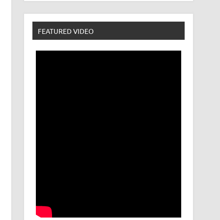
FEATURED VIDEO