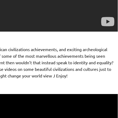
can civilizations achievements, and exciting archeological
 of some of the most marvellous achievements being seen
nt then wouldn’t that instead speak to identity and equality?
e videos on some beautiful civilizations and cultures just to
ight change your world view J Enjoy!