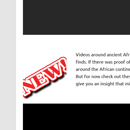
Videos around ancient Afri
finds. If there was proof
around the African contine
But for now check out thes
give you an insight that m