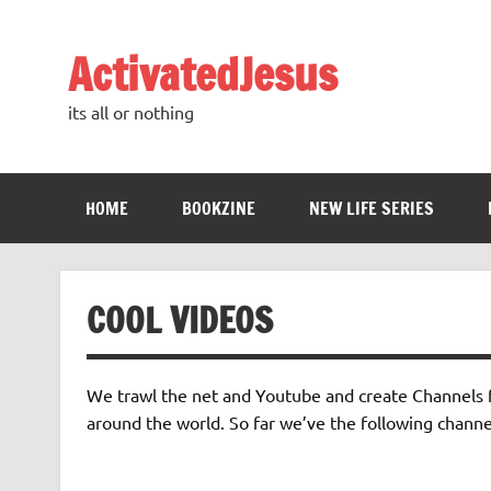
Skip
to
content
ActivatedJesus
its all or nothing
HOME
BOOKZINE
NEW LIFE SERIES
COOL VIDEOS
We trawl the net and Youtube and create Channels fr
around the world. So far we’ve the following channe