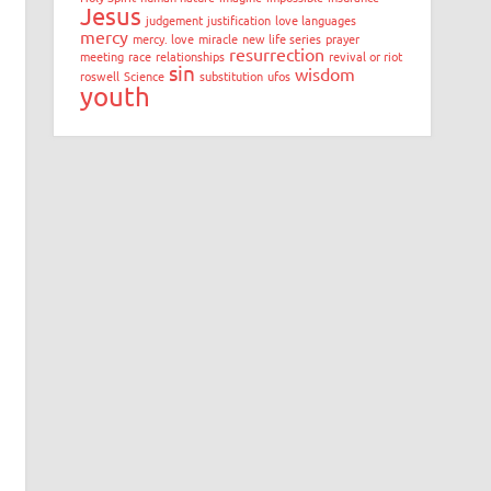
Jesus
judgement
justification
love languages
mercy
mercy. love
miracle
new life series
prayer
resurrection
meeting
race
relationships
revival or riot
sin
wisdom
roswell
Science
substitution
ufos
youth