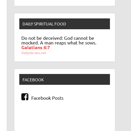
DAILY SPIRITUAL FOOD
Do not be deceived: God cannot be
mocked. A man reaps what he sows.
Galatians 6:7
DailyVerses.net
FACEBOOK
Facebook Posts