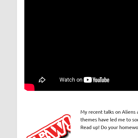
My recent talks on Aliens 
themes have led me to some
Read up! Do your homework