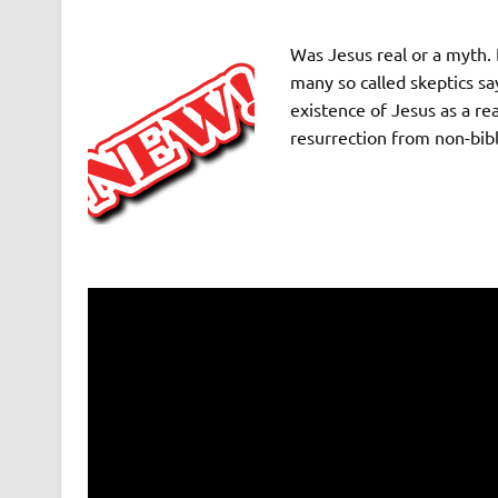
Was Jesus real or a myth. 
many so called skeptics sa
existence of Jesus as a re
resurrection from non-bibl