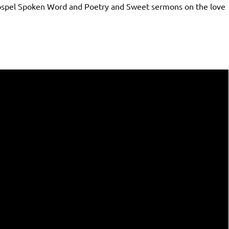
Gospel Spoken Word and Poetry and Sweet sermons on the love