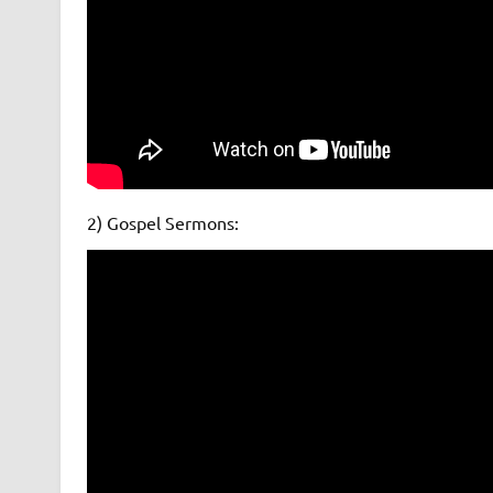
2) Gospel Sermons: