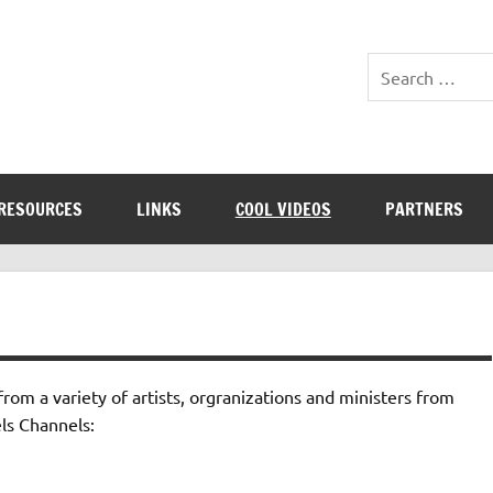
RESOURCES
LINKS
COOL VIDEOS
PARTNERS
om a variety of artists, orgranizations and ministers from
ls Channels: