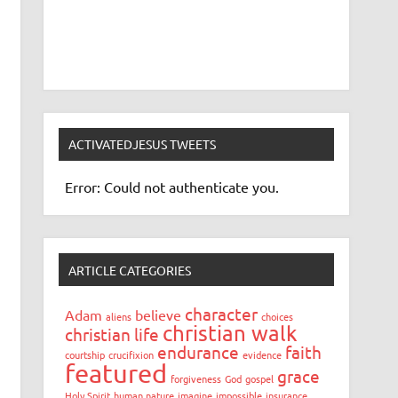
ACTIVATEDJESUS TWEETS
Error: Could not authenticate you.
ARTICLE CATEGORIES
character
Adam
believe
aliens
choices
christian walk
christian life
endurance
faith
courtship
crucifixion
evidence
featured
grace
forgiveness
God
gospel
Holy Spirit
human nature
imagine
impossible
insurance