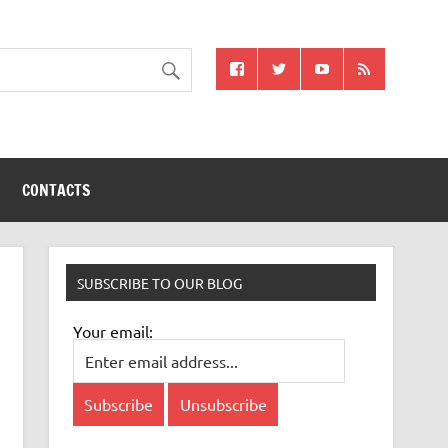
CONTACTS
SUBSCRIBE TO OUR BLOG
Your email: