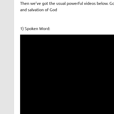
Then we’ve got the usual powerful videos below. 
and salvation of God
1) Spoken Word: