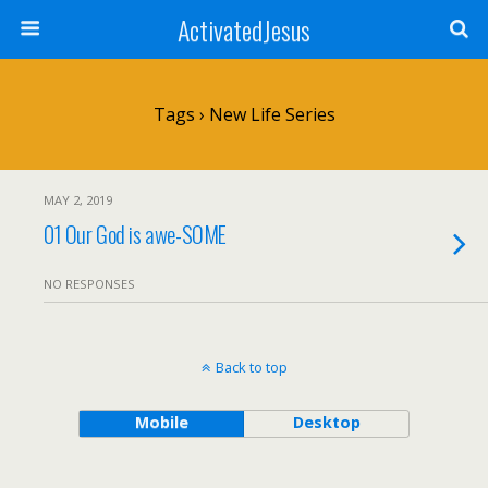
ActivatedJesus
Tags › New Life Series
MAY 2, 2019
01 Our God is awe-SOME
NO RESPONSES
Back to top
Mobile
Desktop