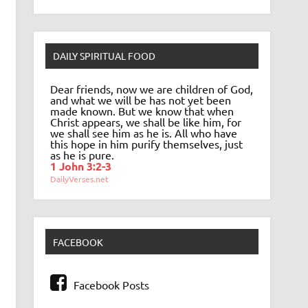
DAILY SPIRITUAL FOOD
Dear friends, now we are children of God,
and what we will be has not yet been
made known. But we know that when
Christ appears, we shall be like him, for
we shall see him as he is. All who have
this hope in him purify themselves, just
as he is pure.
1 John 3:2-3
DailyVerses.net
FACEBOOK
Facebook Posts