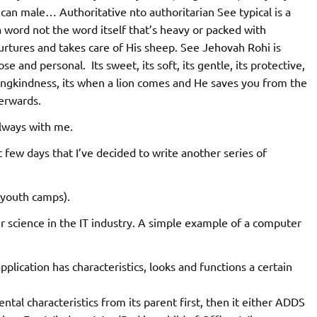
can male… Authoritative nto authoritarian See typical is a
a word not the word itself that’s heavy or packed with
urtures and takes care of His sheep. See Jehovah Rohi is
se and personal. Its sweet, its soft, its gentle, its protective,
 lovingkindness, its when a lion comes and He saves you from the
erwards.
lways with me.
 few days that I’ve decided to write another series of
n youth camps).
 science in the IT industry. A simple example of a computer
pplication has characteristics, looks and functions a certain
ental characteristics from its parent first, then it either ADDS