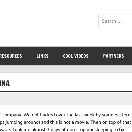
RESOURCES
LINKS
COOL VIDEOS
PARTNERS
INA
 IT company. We got hacked over the last week by some eastern
ps jumping around) and this is not a movie. Then on top of that
ware. Took me almost 3 days of non-stop nonsleeping to fix