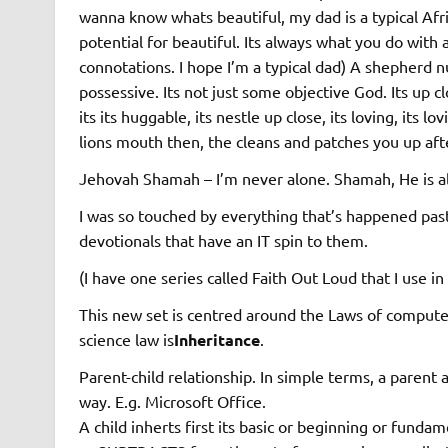
wanna know whats beautiful, my dad is a typical Afri
potential for beautiful. Its always what you do with 
connotations. I hope I’m a typical dad) A shepherd n
possessive. Its not just some objective God. Its up clo
its its huggable, its nestle up close, its loving, its
lions mouth then, the cleans and patches you up aft
Jehovah Shamah – I’m never alone. Shamah, He is a
I was so touched by everything that’s happened past
devotionals that have an IT spin to them.
(I have one series called Faith Out Loud that I use i
This new set is centred around the Laws of computer
science law is
Inheritance
.
Parent-child relationship. In simple terms, a parent a
way. E.g. Microsoft Office.
A child inherts first its basic or beginning or fundam