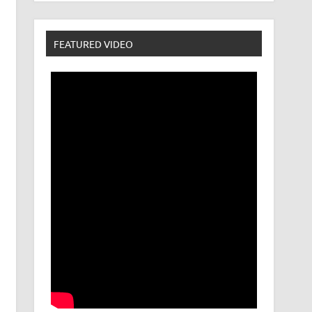
FEATURED VIDEO