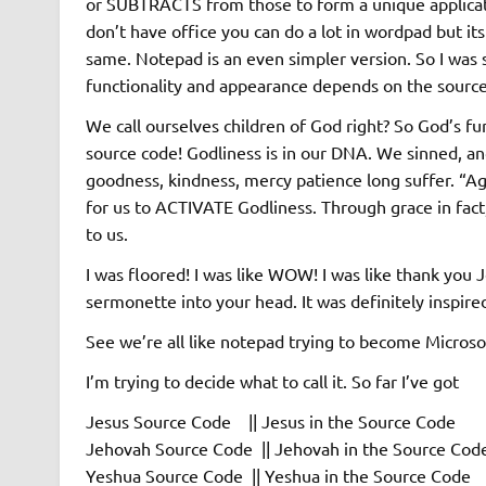
or SUBTRACTS from those to form a unique applicat
don’t have office you can do a lot in wordpad but its
same. Notepad is an even simpler version. So I was si
functionality and appearance depends on the source
We call ourselves children of God right? So God’s fu
source code! Godliness is in our DNA. We sinned, and 
goodness, kindness, mercy patience long suffer. “Aga
for us to ACTIVATE Godliness. Through grace in fact
to us.
I was floored! I was like WOW! I was like thank you 
sermonette into your head. It was definitely inspire
See we’re all like notepad trying to become Microsof
I’m trying to decide what to call it. So far I’ve got
Jesus Source Code || Jesus in the Source Code
Jehovah Source Code || Jehovah in the Source Cod
Yeshua Source Code || Yeshua in the Source Code