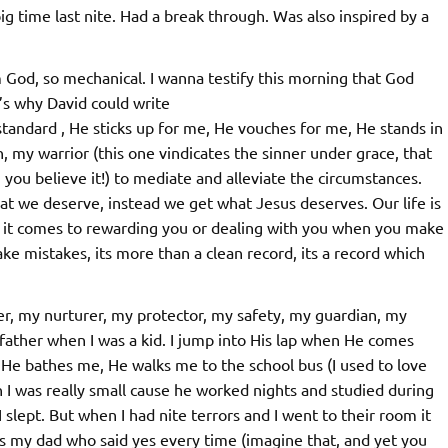
ig time last nite. Had a break through. Was also inspired by a
God, so mechanical. I wanna testify this morning that God
t’s why David could write
standard , He sticks up for me, He vouches for me, He stands in
 my warrior (this one vindicates the sinner under grace, that
n you believe it!) to mediate and alleviate the circumstances.
at we deserve, instead we get what Jesus deserves. Our life is
en it comes to rewarding you or dealing with you when you make
e mistakes, its more than a clean record, its a record which
er, my nurturer, my protector, my safety, my guardian, my
father when I was a kid. I jump into His lap when He comes
He bathes me, He walks me to the school bus (I used to love
I was really small cause he worked nights and studied during
slept. But when I had nite terrors and I went to their room it
was my dad who said yes every time (imagine that, and yet you