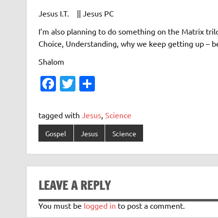
Jesus I.T. || Jesus PC
I’m also planning to do something on the Matrix tril
Choice, Understanding, why we keep getting up – b
Shalom
Fa
T
S
c
w
h
e
it
ar
tagged with
Jesus
,
Science
b
te
e
Gospel
Jesus
Science
o
r
o
k
LEAVE A REPLY
You must be
logged in
to post a comment.