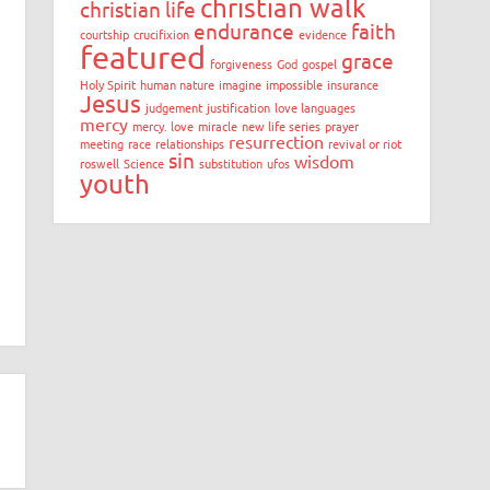
christian walk
christian life
endurance
faith
courtship
crucifixion
evidence
featured
grace
forgiveness
God
gospel
Holy Spirit
human nature
imagine
impossible
insurance
Jesus
judgement
justification
love languages
mercy
mercy. love
miracle
new life series
prayer
resurrection
meeting
race
relationships
revival or riot
sin
wisdom
roswell
Science
substitution
ufos
youth