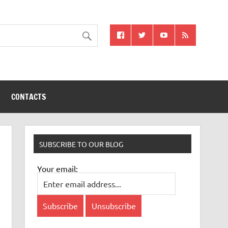
CONTACTS
SUBSCRIBE TO OUR BLOG
Your email: