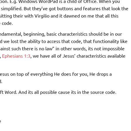
ion. E.g. Windows WordPad is a child of Office. When you
 simplified. But they’ve got buttons and features that look the
tting their with Virgilio and it dawned on me that all this
 code.
ndamental, beginning, basic characteristics should be in our
we lost the ability to access that code, that functionality like
inst such there is no law” in other words, its not impossible
,
Ephesians 1:3
, we have all of Jesus’ characteristics available
Jesus on top of everything He does for you, He drops a
d.
t Word. And its all possible cause its in the source code.
e