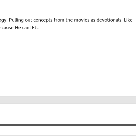
ogy. Pulling out concepts from the movies as devotionals. Like
ecause He can! Etc