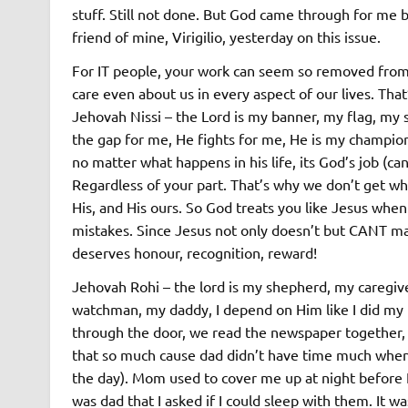
stuff. Still not done. But God came through for me b
friend of mine, Virigilio, yesterday on this issue.
For IT people, your work can seem so removed from 
care even about us in every aspect of our lives. Tha
Jehovah Nissi – the Lord is my banner, my flag, my 
the gap for me, He fights for me, He is my champion,
no matter what happens in his life, its God’s job (ca
Regardless of your part. That’s why we don’t get wh
His, and His ours. So God treats you like Jesus wh
mistakes. Since Jesus not only doesn’t but CANT mak
deserves honour, recognition, reward!
Jehovah Rohi – the lord is my shepherd, my caregiv
watchman, my daddy, I depend on Him like I did my 
through the door, we read the newspaper together, 
that so much cause dad didn’t have time much when 
the day). Mom used to cover me up at night before I 
was dad that I asked if I could sleep with them. It 