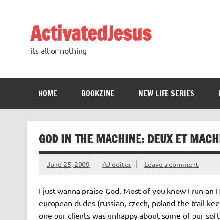
Skip
to
content
ActivatedJesus
its all or nothing
HOME
BOOKZINE
NEW LIFE SERIES
GOD IN THE MACHINE: DEUX ET MACH
June 25, 2009
AJ-editor
Leave a comment
I just wanna praise God. Most of you know I run an
european dudes (russian, czech, poland the trail kee
one our clients was unhappy about some of our soft