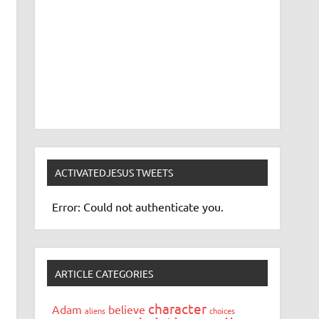
ACTIVATEDJESUS TWEETS
Error: Could not authenticate you.
ARTICLE CATEGORIES
character
Adam
believe
aliens
choices