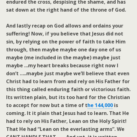
endured the cross, despising the shame, and has
sat down at the right hand of the throne of God.
And lastly recap on God allows and ordains your
suffering! Now, if you believe that Jesus did not
sin, by relying on the power of faith to take Him
through, then maybe maybe one day one of us
maybe (me included in the maybe) maybe just
maybe …my heart breaks because right now I
don’t …..maybe just maybe we’ll believe that even
Christ had to learn from and rely on His Father for
this thing called enduring faith or victorious faith.
Its written plain, but its too hard for the Christian
to accept for now but a time of t
he 144
,000
is
coming. It it plain that Jesus had to learn. That He
had to rely on His Father, Lean on the Holy Spirit!
That He had “Lean on the everlasting arms”. We