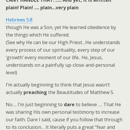
CANT HANDLE THAT. ….. And yet, it is written
plain! Plain! …. plain…very plain
Hebrews 5:8
though He was a Son, yet He learned obedience by
the things which He suffered.
(See why He can be our High Priest…He understands
every process of our spirituality, every step of our
‘growth’ every moment of our life.. He, Jesus,
understands on a painfully up-close-and-personal
level)
I’m actually beginning to think that Jesus wasn’t
actually
preaching
the Beautitudes of Matthew 5
.
No…. I’m just beginning to
dare
to believe …. That He
was sharing His own personal testimony to increase
our faith. Dare I said, cause if you follow that through
to its conclusion… It literally puts a great “fear and