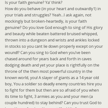
Is your faith genuine? Ya’ think?
How do you behave (in your heart and outwardly1) in
your trials and struggles? Yeah…I ask again, not
mockingly but broken-heartedly, is your faith
genuine? Do you love God enough to sing of His glory
and beauty while beaten battered bruised whipped,
thrown into a dungeon and wrists and ankles locked
in stocks so you cant lie down properly except on your
wound!? Can you sing to God when you’ve been
chased around for years back and forth in caves
dodging death and yet your place is rightfully on the
throne of the then most powerful country in the
known world, you! A slayer of giants as a 14 year old
boy, You a soldier so deadly enemy countries hire you
to fight for them but then are so afraid of you when
its time to fight, 3 armies as you and your men (a
couple hundred) to stay behind? Can you trust God to