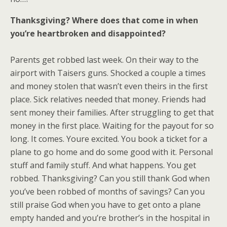
Thanksgiving? Where does that come in when
you’re heartbroken and disappointed?
Parents get robbed last week. On their way to the
airport with Taisers guns. Shocked a couple a times
and money stolen that wasn’t even theirs in the first
place. Sick relatives needed that money. Friends had
sent money their families. After struggling to get that
money in the first place. Waiting for the payout for so
long. It comes. Youre excited. You book a ticket for a
plane to go home and do some good with it. Personal
stuff and family stuff. And what happens. You get
robbed. Thanksgiving? Can you still thank God when
you’ve been robbed of months of savings? Can you
still praise God when you have to get onto a plane
empty handed and you’re brother’s in the hospital in