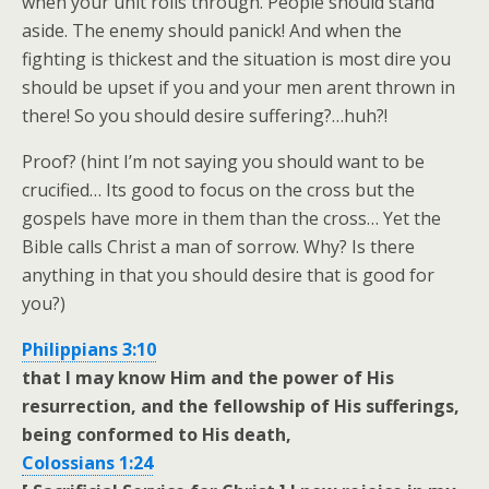
when your unit rolls through. People should stand
aside. The enemy should panick! And when the
fighting is thickest and the situation is most dire you
should be upset if you and your men arent thrown in
there! So you should desire suffering?…huh?!
Proof? (hint I’m not saying you should want to be
crucified… Its good to focus on the cross but the
gospels have more in them than the cross… Yet the
Bible calls Christ a man of sorrow. Why? Is there
anything in that you should desire that is good for
you?)
Philippians 3:10
that I may know Him and the power of His
resurrection, and the fellowship of His sufferings,
being conformed to His death,
Colossians 1:24