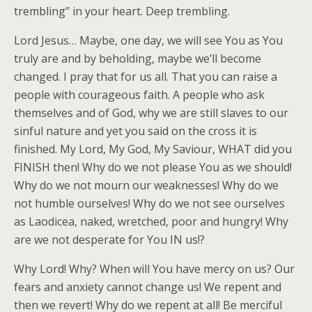
trembling” in your heart. Deep trembling.
Lord Jesus… Maybe, one day, we will see You as You
truly are and by beholding, maybe we’ll become
changed. I pray that for us all. That you can raise a
people with courageous faith. A people who ask
themselves and of God, why we are still slaves to our
sinful nature and yet you said on the cross it is
finished. My Lord, My God, My Saviour, WHAT did you
FINISH then! Why do we not please You as we should!
Why do we not mourn our weaknesses! Why do we
not humble ourselves! Why do we not see ourselves
as Laodicea, naked, wretched, poor and hungry! Why
are we not desperate for You IN us!?
Why Lord! Why? When will You have mercy on us? Our
fears and anxiety cannot change us! We repent and
then we revert! Why do we repent at all! Be merciful