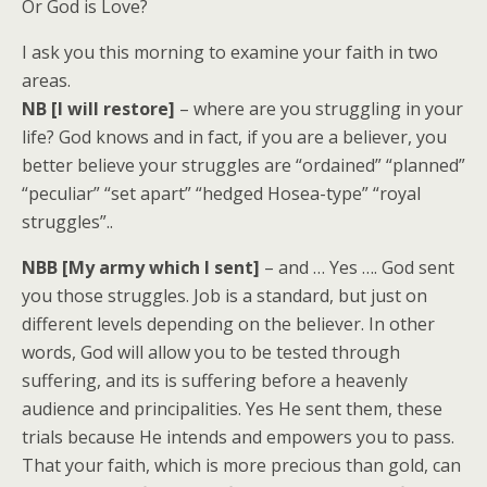
Or God is Love?
I ask you this morning to examine your faith in two
areas.
NB [I will restore]
– where are you struggling in your
life? God knows and in fact, if you are a believer, you
better believe your struggles are “ordained” “planned”
“peculiar” “set apart” “hedged Hosea-type” “royal
struggles”..
NBB [My army which I sent]
– and … Yes …. God sent
you those struggles. Job is a standard, but just on
different levels depending on the believer. In other
words, God will allow you to be tested through
suffering, and its is suffering before a heavenly
audience and principalities. Yes He sent them, these
trials because He intends and empowers you to pass.
That your faith, which is more precious than gold, can