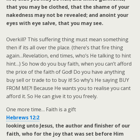
that you may be clothed, that the shame of your
nakedness may not be revealed; and anoint your
eyes with eye salve, that you may see.
Overkill? This suffering thing must mean something
then if its all over the place. (there’s that fire thing
again…Revelation, end times, who’s He talking to hint
hint…) So how do you buy faith, when you can’t afford
the price of the faith of God! Do you have anything
buy sell or trade to to buy it! So why’s He saying BUY
FROM ME?! Because He wants you to realise you cant
afford it. So He can give it to you freely.
One more time… Faith is a gift
Hebrews 12:2
looking unto Jesus, the author and finisher of our
faith, who for the joy that was set before Him