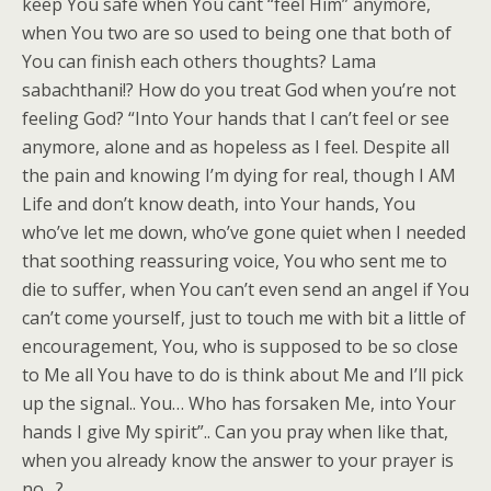
keep You safe when You cant “feel Him” anymore,
when You two are so used to being one that both of
You can finish each others thoughts? Lama
sabachthani!? How do you treat God when you’re not
feeling God? “Into Your hands that I can’t feel or see
anymore, alone and as hopeless as I feel. Despite all
the pain and knowing I’m dying for real, though I AM
Life and don’t know death, into Your hands, You
who’ve let me down, who’ve gone quiet when I needed
that soothing reassuring voice, You who sent me to
die to suffer, when You can’t even send an angel if You
can’t come yourself, just to touch me with bit a little of
encouragement, You, who is supposed to be so close
to Me all You have to do is think about Me and I’ll pick
up the signal.. You… Who has forsaken Me, into Your
hands I give My spirit”.. Can you pray when like that,
when you already know the answer to your prayer is
no…?