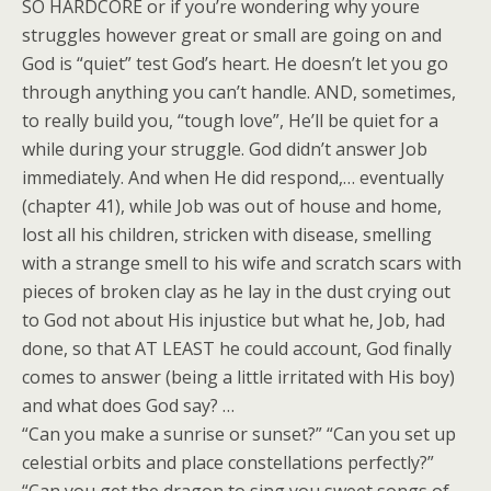
SO HARDCORE or if you’re wondering why youre
struggles however great or small are going on and
God is “quiet” test God’s heart. He doesn’t let you go
through anything you can’t handle. AND, sometimes,
to really build you, “tough love”, He’ll be quiet for a
while during your struggle. God didn’t answer Job
immediately. And when He did respond,… eventually
(chapter 41), while Job was out of house and home,
lost all his children, stricken with disease, smelling
with a strange smell to his wife and scratch scars with
pieces of broken clay as he lay in the dust crying out
to God not about His injustice but what he, Job, had
done, so that AT LEAST he could account, God finally
comes to answer (being a little irritated with His boy)
and what does God say? …
“Can you make a sunrise or sunset?” “Can you set up
celestial orbits and place constellations perfectly?”