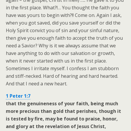
again – the gospel, Christ in me!!!) ….. He gave it to you
in the first place. What?!… You thought the faith you
have was yours to begin with?!! Come on. Again I ask,
when you got saved, did you save yourself or did the
Holy Spirit convict you of sin and your sinful nature,
then give you enough faith to accept the truth of you
need a Savior? Why is it we always assume that we
have anything to do with our salvation or growth,
when it never started with us in the first place.
Sometimes I irritate myself. I confess I am stubborn
and stiff-necked. Hard of hearing and hard hearted.
And that I need a new heart.
1 Peter 1:7
that the genuineness of your faith, being much
more precious than gold that perishes, though it
is tested by fire, may be found to praise, honor,
and glory at the revelation of Jesus Christ,