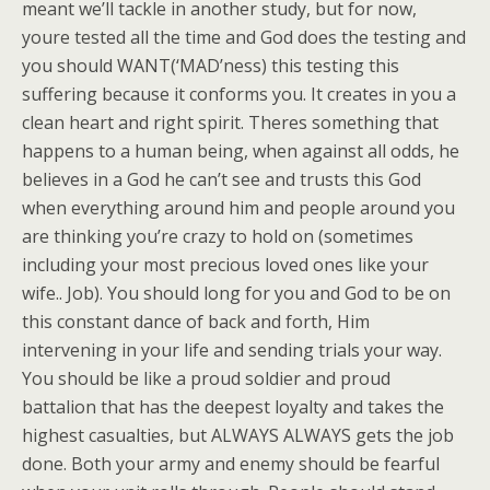
meant we’ll tackle in another study, but for now,
youre tested all the time and God does the testing and
you should WANT(‘MAD’ness) this testing this
suffering because it conforms you. It creates in you a
clean heart and right spirit. Theres something that
happens to a human being, when against all odds, he
believes in a God he can’t see and trusts this God
when everything around him and people around you
are thinking you’re crazy to hold on (sometimes
including your most precious loved ones like your
wife.. Job). You should long for you and God to be on
this constant dance of back and forth, Him
intervening in your life and sending trials your way.
You should be like a proud soldier and proud
battalion that has the deepest loyalty and takes the
highest casualties, but ALWAYS ALWAYS gets the job
done. Both your army and enemy should be fearful