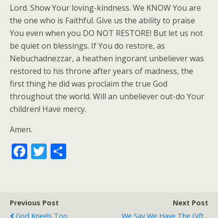
Lord. Show Your loving-kindness. We KNOW You are
the one who is Faithful. Give us the ability to praise
You even when you DO NOT RESTORE! But let us not
be quiet on blessings. If You do restore, as
Nebuchadnezzar, a heathen ingorant unbeliever was
restored to his throne after years of madness, the
first thing he did was proclaim the true God
throughout the world. Will an unbeliever out-do Your
children! Have mercy.
Amen.
F
T
S
ac
w
h
e
itt
ar
b
er
e
Previous Post
Next Post
o
God Kneels Too
We Say We Have The Gift...