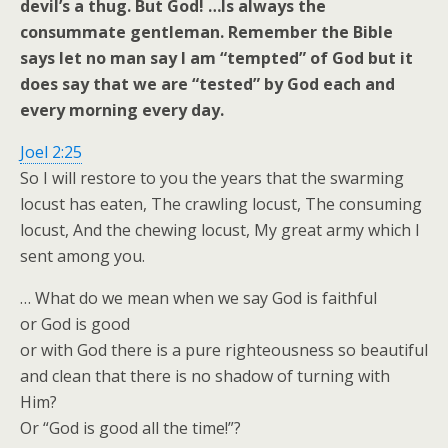
devil’s a thug. But God! …Is always the
consummate gentleman. Remember the Bible
says let no man say I am “tempted” of God but it
does say that we are “tested” by God each and
every morning every day.
Joel 2:25
So I will restore to you the years that the swarming
locust has eaten, The crawling locust, The consuming
locust, And the chewing locust, My great army which I
sent among you.
… What do we mean when we say God is faithful
or God is good
or with God there is a pure righteousness so beautiful
and clean that there is no shadow of turning with
Him?
Or “God is good all the time!”?