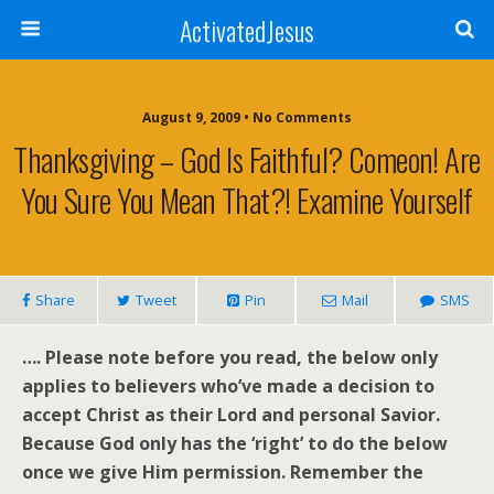
ActivatedJesus
August 9, 2009 • No Comments
Thanksgiving – God Is Faithful? Comeon! Are
You Sure You Mean That?! Examine Yourself
Share
Tweet
Pin
Mail
SMS
…. Please note before you read, the below only
applies to believers who’ve made a decision to
accept Christ as their Lord and personal Savior.
Because God only has the ‘right’ to do the below
once we give Him permission. Remember the