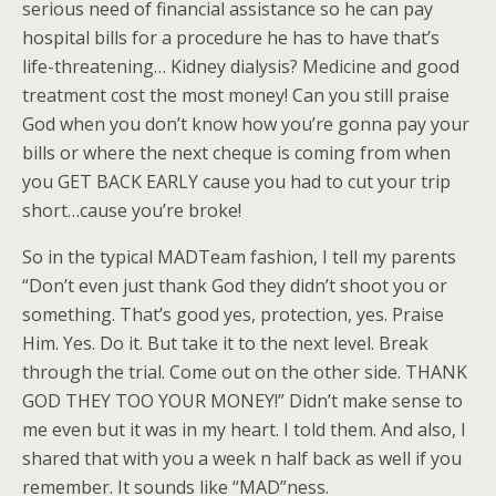
serious need of financial assistance so he can pay
hospital bills for a procedure he has to have that’s
life-threatening… Kidney dialysis? Medicine and good
treatment cost the most money! Can you still praise
God when you don’t know how you’re gonna pay your
bills or where the next cheque is coming from when
you GET BACK EARLY cause you had to cut your trip
short…cause you’re broke!
So in the typical MADTeam fashion, I tell my parents
“Don’t even just thank God they didn’t shoot you or
something. That’s good yes, protection, yes. Praise
Him. Yes. Do it. But take it to the next level. Break
through the trial. Come out on the other side. THANK
GOD THEY TOO YOUR MONEY!” Didn’t make sense to
me even but it was in my heart. I told them. And also, I
shared that with you a week n half back as well if you
remember. It sounds like “MAD”ness.