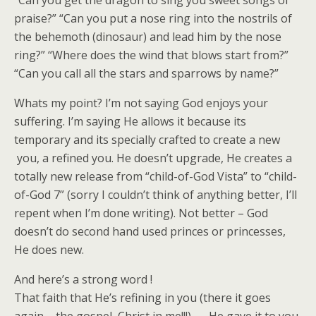
“Can you get the dragon to sing you sweet songs of
praise?” “Can you put a nose ring into the nostrils of
the behemoth (dinosaur) and lead him by the nose
ring?” “Where does the wind that blows start from?”
“Can you call all the stars and sparrows by name?”
Whats my point? I’m not saying God enjoys your
suffering. I’m saying He allows it because its
temporary and its specially crafted to create a new
you, a refined you. He doesn’t upgrade, He creates a
totally new release from “child-of-God Vista” to “child-
of-God 7” (sorry I couldn’t think of anything better, I’ll
repent when I’m done writing). Not better – God
doesn’t do second hand used princes or princesses,
He does new.
And here’s a strong word !
That faith that He’s refining in you (there it goes