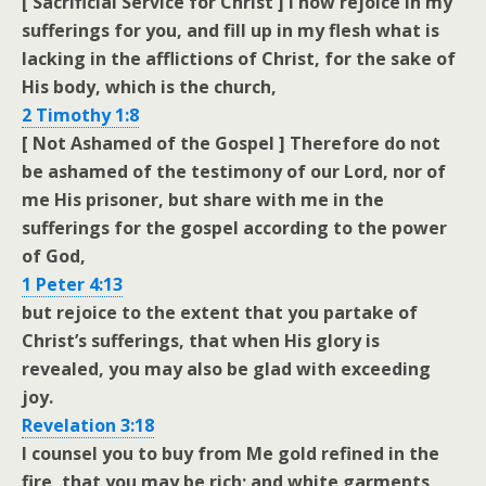
[ Sacrificial Service for Christ ] I now rejoice in my
sufferings for you, and fill up in my flesh what is
lacking in the afflictions of Christ, for the sake of
His body, which is the church,
2 Timothy 1:8
[ Not Ashamed of the Gospel ] Therefore do not
be ashamed of the testimony of our Lord, nor of
me His prisoner, but share with me in the
sufferings for the gospel according to the power
of God,
1 Peter 4:13
but rejoice to the extent that you partake of
Christ’s sufferings, that when His glory is
revealed, you may also be glad with exceeding
joy.
Revelation 3:18
I counsel you to buy from Me gold refined in the
fire, that you may be rich; and white garments,