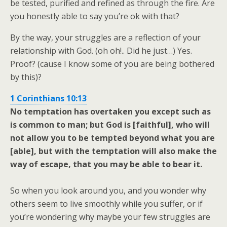
be tested, purified and refined as through the fire. Are
you honestly able to say you’re ok with that?
By the way, your struggles are a reflection of your
relationship with God. (oh oh!.. Did he just…) Yes.
Proof? (cause I know some of you are being bothered
by this)?
1 Corinthians 10:13
No temptation has overtaken you except such as
is common to man; but God is [faithful], who will
not allow you to be tempted beyond what you are
[able], but with the temptation will also make the
way of escape, that you may be able to bear it.
So when you look around you, and you wonder why
others seem to live smoothly while you suffer, or if
you’re wondering why maybe your few struggles are