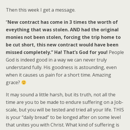
Then this week I get a message.
“
New contract has come in 3 times the worth of
eveything that was stolen. AND had the original
monies not been stolen, forcing the trip home to
be cut short, this new contract would have been
missed completely.” Ha! That’s God for you!
People
God is indeed good in a way we can never truly
understand fully. His goodness is astounding, even
when it causes us pain for a short time. Amazing
grace?
It may sound a little harsh, but its truth, not all the
time are you to be made to endure suffering on a Job-
scale, but you will be tested and tried all your life. THIS
is your “daily bread” to be longed after on some level
that unites you with Christ. What kind of suffering is