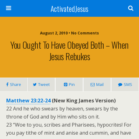
ActivatedJesus
August 2, 2010 • No Comments
You Ought To Have Obeyed Both – When
Jesus Rebukes
Share
Tweet
Pin
Mail
SMS
Matthew 23:22-24
(New King James Version)
22 And he who swears by heaven, swears by the
throne of God and by Him who sits on it.
23 “Woe to you, scribes and Pharisees, hypocrites! For
you pay tithe of mint and anise and cummin, and have