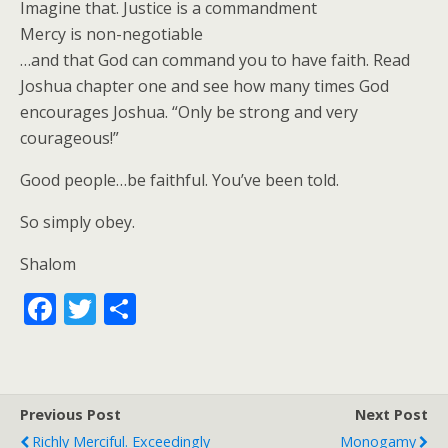
Imagine that. Justice is a commandment
Mercy is non-negotiable
…and that God can command you to have faith. Read
Joshua chapter one and see how many times God
encourages Joshua. “Only be strong and very
courageous!”
Good people…be faithful. You’ve been told.
So simply obey.
Shalom
F
T
S
ac
w
h
e
itt
ar
b
er
e
Previous Post
Next Post
o
Richly Merciful. Exceedingly
Monogamy