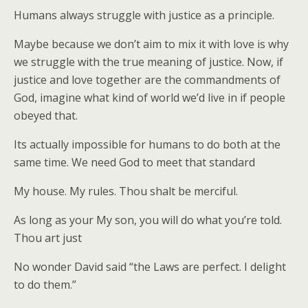
Humans always struggle with justice as a principle.
Maybe because we don’t aim to mix it with love is why
we struggle with the true meaning of justice. Now, if
justice and love together are the commandments of
God, imagine what kind of world we’d live in if people
obeyed that.
Its actually impossible for humans to do both at the
same time. We need God to meet that standard
My house. My rules. Thou shalt be merciful.
As long as your My son, you will do what you’re told.
Thou art just
No wonder David said “the Laws are perfect. I delight
to do them.”