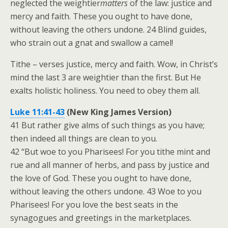
neglected the weightier
matters
of the law: justice and
mercy and faith. These you ought to have done,
without leaving the others undone. 24 Blind guides,
who strain out a gnat and swallow a camel!
Tithe – verses justice, mercy and faith. Wow, in Christ’s
mind the last 3 are weightier than the first. But He
exalts holistic holiness. You need to obey them all.
Luke 11:41-43
(New King James Version)
41 But rather give alms of such things as you have;
then indeed all things are clean to you.
42 “But woe to you Pharisees! For you tithe mint and
rue and all manner of herbs, and pass by justice and
the love of God. These you ought to have done,
without leaving the others undone. 43 Woe to you
Pharisees! For you love the best seats in the
synagogues and greetings in the marketplaces.